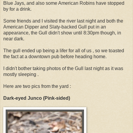
Blue Jays, and also some American Robins have stopped
by for a drink.
Some friends and I visited the river last night and both the
American Dipper and Slaty-backed Gull put in an
appearance, the Gull didn't show until 8:30pm though, in
near dark.
The gull ended up being a lifer for all of us , so we toasted
the fact at a downtown pub before heading home.
I didn't bother taking photos of the Gull last night as it was
mostly sleeping .
Here are two pics from the yard :
Dark-eyed Junco (Pink-sided)