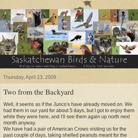
Thursday, April 23, 2009
Two from the Backyard
Well, it seems as if the Junco's have already moved on. We
had them in our yard for about 5 days, but I got to enjoy them
while they were here, and I'll see them again up north next
month anyway.
We have had a pair of American Crows visiting us for the
past couple of days, taking shelled peanuts meant for the