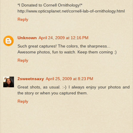
*I Donated to Cornell Ornithology!*
http://www.opticsplanet.net/cornell-lab-of-ornithology.html
Reply
Unknown
April 24, 2009 at 12:16 PM
Such great captures! The colors, the sharpness...
Awesome photos, fun to watch. Keep them coming :)
Reply
2sweetnsaxy
April 25, 2009 at 8:23 PM
Great shots, as usual. :-) I always enjoy your photos and
the story or when you captured them.
Reply