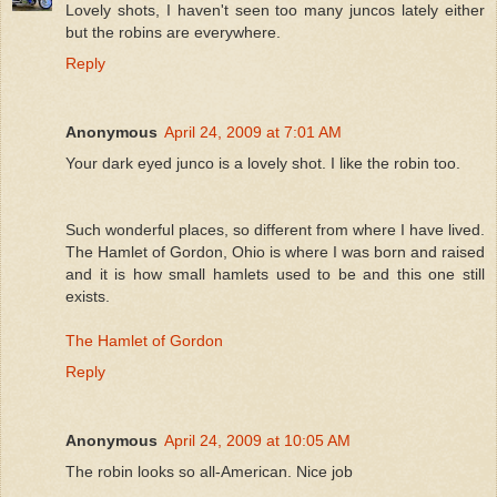
Lovely shots, I haven't seen too many juncos lately either
but the robins are everywhere.
Reply
Anonymous
April 24, 2009 at 7:01 AM
Your dark eyed junco is a lovely shot. I like the robin too.
Such wonderful places, so different from where I have lived.
The Hamlet of Gordon, Ohio is where I was born and raised
and it is how small hamlets used to be and this one still
exists.
The Hamlet of Gordon
Reply
Anonymous
April 24, 2009 at 10:05 AM
The robin looks so all-American. Nice job