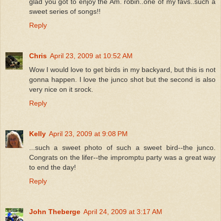
glad you got to enjoy the Am. robin..one of my favs..such a
sweet series of songs!!
Reply
Chris
April 23, 2009 at 10:52 AM
Wow I would love to get birds in my backyard, but this is not
gonna happen. I love the junco shot but the second is also
very nice on it srock.
Reply
Kelly
April 23, 2009 at 9:08 PM
...such a sweet photo of such a sweet bird--the junco.
Congrats on the lifer--the impromptu party was a great way
to end the day!
Reply
John Theberge
April 24, 2009 at 3:17 AM