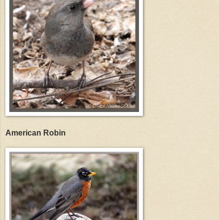
American Robin