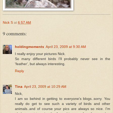
Nick S
at
6:57 AM
9 comments:
holdingmoments
April 23, 2009 at 9:30 AM
I really enjoy your pictures Nick.
So many different birds I'll probably never see in the
'feather', but always interesting.
Reply
Tina
April 23, 2009 at 10:29 AM
Nick,
I am so behind in getting to everyone's blogs..sorry. You
really do get to see such a variety of birds and other
animals..and of course your pics are always so nice. I'm